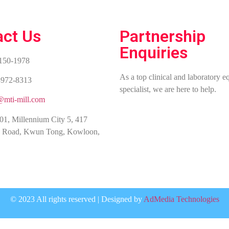
act Us
Partnership
Enquiries
2150-1978
As a top clinical and laboratory 
3972-8313
specialist, we are here to help.
@mti-mill.com
01, Millennium City 5, 417
 Road, Kwun Tong, Kowloon,
© 2023 All rights reserved | Designed by
AdMedia Technologies