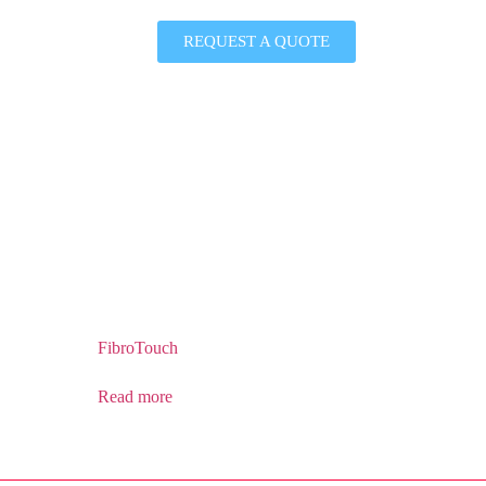
REQUEST A QUOTE
FibroTouch
Read more