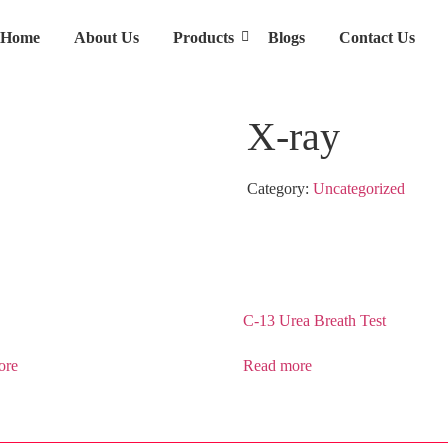
Home
About Us
Products
Blogs
Contact Us
X-ray
Category:
Uncategorized
C-13 Urea Breath Test
ore
Read more