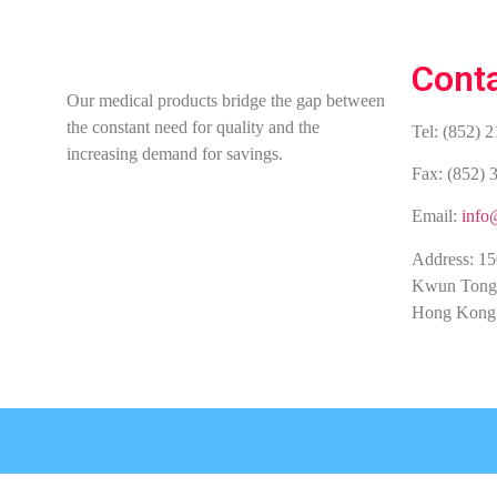
Cont
Our medical products bridge the gap between
the constant need for quality and the
Tel: (852) 
increasing demand for savings.
Fax: (852) 
Email:
info
Address: 15
Kwun Tong
Hong Kong