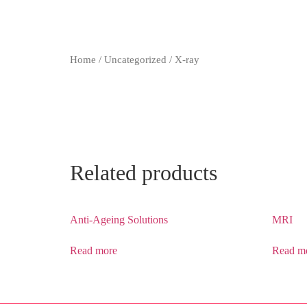
Home
/
Uncategorized
/ X-ray
Related products
Anti-Ageing Solutions
MRI
Read more
Read m