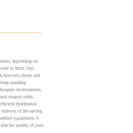
stomers, depending on
rovide to them. Our
nk between clients and
 long-standing
 hospital environments,
ient surgery units,
fficient distribution
delivery of life-saving
penditure equipment. A
that the quality of your