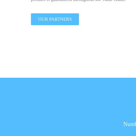
OUR PARTNERS
Numbe