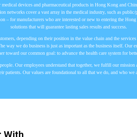
r medical devices and pharmaceutical products in Hong Kong and China
n networks cover a vast array in the medical industry, such as public/pr
bution – for manufacturers who are interested or new to entering the Ho
solutions that will guarantee lasting sales results and success.
customers, depending on their position in the value chain and the servic
he way we do business is just as important as the business itself. Our 
r toward our common goal: to advance the health care system for better
people. Our employees understand that together, we fulfill our mission a
ir patients. Our values are foundational to all that we do, and who we
 With