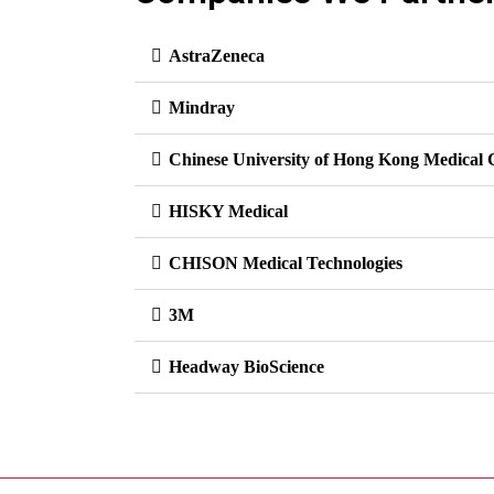
AstraZeneca
Mindray
Chinese University of Hong Kong Medical 
HISKY Medical
CHISON Medical Technologies
3M
Headway BioScience