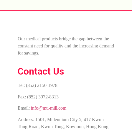
Our medical products bridge the gap between the
constant need for quality and the increasing demand
for savings.
Contact Us
Tel: (852) 2150-1978
Fax: (852) 3972-8313
Email:
info@mti-mill.com
Address: 1501, Millennium City 5, 417 Kwun
Tong Road, Kwun Tong, Kowloon, Hong Kong