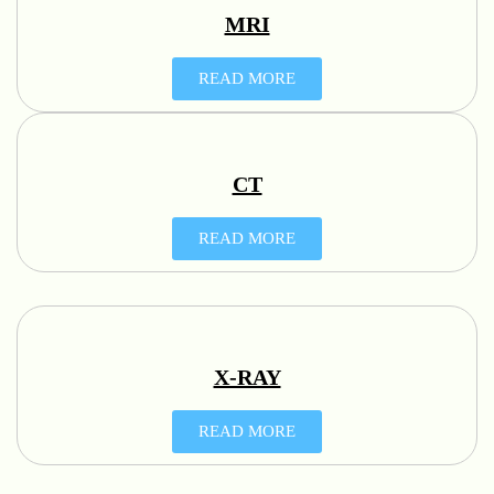
MRI
READ MORE
CT
READ MORE
X-RAY
READ MORE