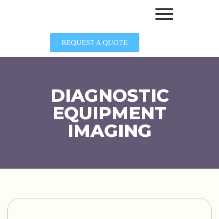
REQUEST A QUOTE
DIAGNOSTIC
EQUIPMENT
IMAGING