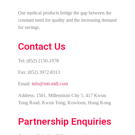
Our medical products bridge the gap between the
constant need for quality and the increasing demand
for savings.
Contact Us
Tel: (852) 2150-1978
Fax: (852) 3972-8313
Email:
info@mti-mill.com
Address: 1501, Millennium City 5, 417 Kwun
Tong Road, Kwun Tong, Kowloon, Hong Kong
Partnership Enquiries