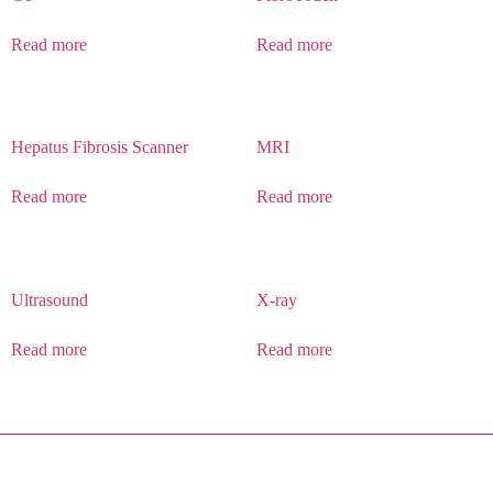
Read more
Read more
Hepatus Fibrosis Scanner
MRI
Read more
Read more
Ultrasound
X-ray
Read more
Read more