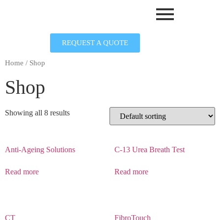
REQUEST A QUOTE
Home
/ Shop
Shop
Showing all 8 results
Anti-Ageing Solutions
C-13 Urea Breath Test
Read more
Read more
CT
FibroTouch